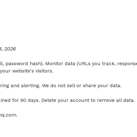
8, 2026
, password hash). Monitor data (URLs you track, response
your website's visitors.
ing and alerting. We do not sell or share your data.
ained for 90 days. Delete your account to remove all data.
yhq.com
.