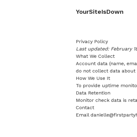
YourSiteIsDown
Privacy Policy
Last updated: February 1
What We Collect
Account data (name, email
do not collect data about 
How We Use It
To provide uptime monitor
Data Retention
Monitor check data is ret
Contact
Email
danielle@firstpart