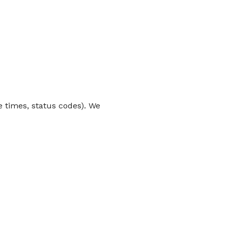
 times, status codes). We